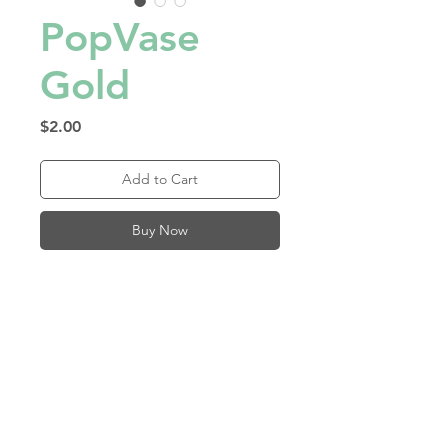
PopVase
Gold
Price
$2.00
Add to Cart
Buy Now
Reusable, water-proof 
material folds flat and pops 
into a vase! Just add water! 
Made in Los Angeles