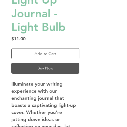
Journal -
Light Bulb
Price
$11.00
Add to Cart
Buy Now
Illuminate your writing 
experience with our 
enchanting journal that 
boasts a captivating light-up 
cover. Whether you're 
jotting down ideas or 
reflecting on your day, let 