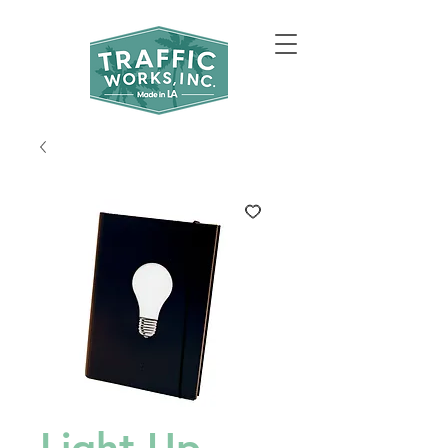
Light Up