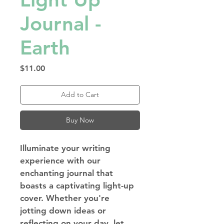
Journal -
Earth
Price
$11.00
Add to Cart
Buy Now
Illuminate your writing 
experience with our 
enchanting journal that 
boasts a captivating light-up 
cover. Whether you're 
jotting down ideas or 
reflecting on your day, let 