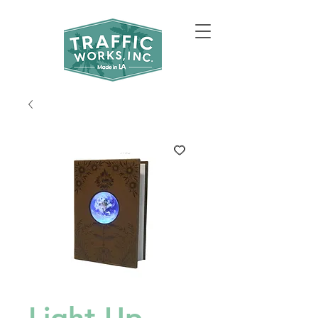
Light Up