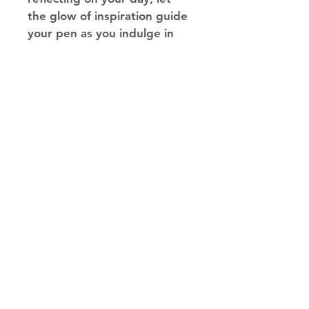
the glow of inspiration guide 
your pen as you indulge in 
the magic of self-expression!
Silkscreen on the front cover, 
with a 3"x3" circular diecut 
and a full color imprinted 
screen. Can easily be 
customized for a small set up 
fee. 
Made in Los Angeles
© 2023 Traffic Works Inc.
| Established 1990