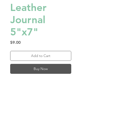
Leather
Journal
5"x7"
Price
$9.00
Add to Cart
Buy Now
Fill this journal with your 
choice of lined, blank, or 
dotted sheets! Available in 
many faux leather swatches. 